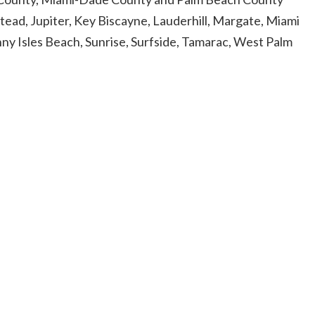
tead, Jupiter, Key Biscayne, Lauderhill, Margate, Miami
y Isles Beach, Sunrise, Surfside, Tamarac, West Palm