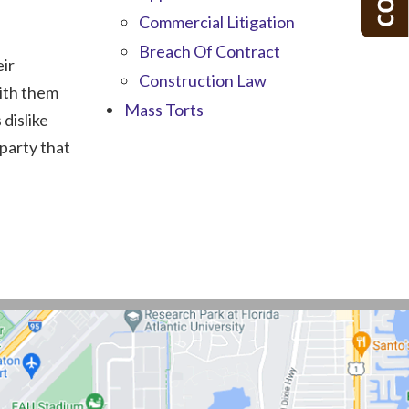
Commercial Litigation
Breach Of Contract
eir
Construction Law
with them
Mass Torts
 dislike
party that