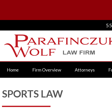
55
Home
Firm Overview
Attorneys
F
SPORTS LAW