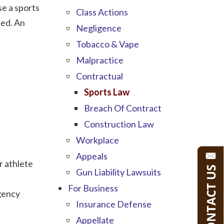
se a sports
Class Actions
ted. An
Negligence
Tobacco & Vape
Malpractice
Contractual
Sports Law
Breach Of Contract
Construction Law
Workplace
Appeals
r athlete
Gun Liability Lawsuits
For Business
agency
Insurance Defense
Appellate