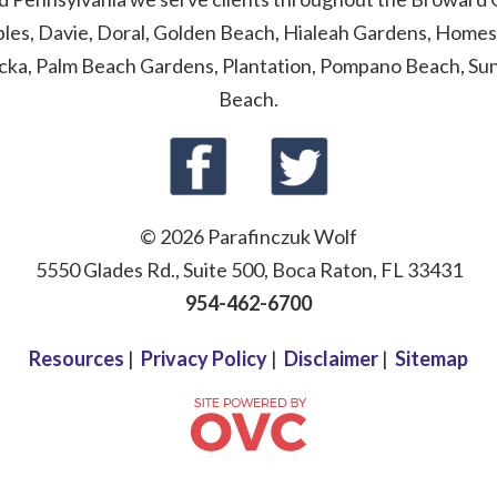
ables, Davie, Doral, Golden Beach, Hialeah Gardens, Homes
cka, Palm Beach Gardens, Plantation, Pompano Beach, Sunn
Beach.
© 2026 Parafinczuk Wolf
5550 Glades Rd., Suite 500, Boca Raton, FL 33431
954-462-6700
Resources
|
Privacy Policy
|
Disclaimer
|
Sitemap