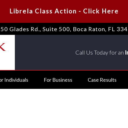
Librela Class Action
-
Click Here
50 Glades Rd., Suite 500
,
Boca Raton, FL 33
Call Us Today for an
I
or Individuals
For Business
Case Results