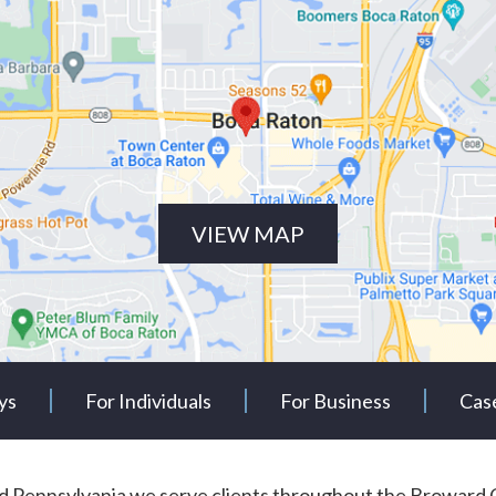
VIEW MAP
ys
For Individuals
For Business
Cas
and Pennsylvania we serve clients throughout the Browa