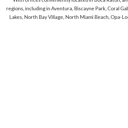
regions, including in Aventura, Biscayne Park, Coral G
Lakes, North Bay Village, North Miami Beach, Opa-Lo