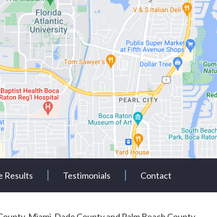
e Results
Testimonials
Contact
rd County, Miami-Dade County and Palm Beach County