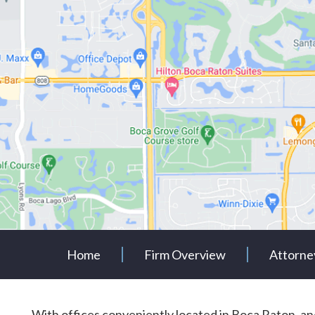
Home
Firm Overview
Attorne
With offices conveniently located in Boca Raton, 