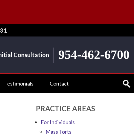
431
954-462-6700
nitial Consultation
Testimonials
Contact
PRACTICE AREAS
For Individuals
Mass Torts