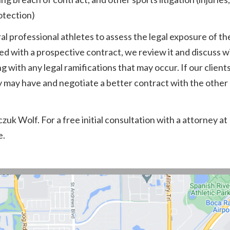
otection)
l professional athletes to assess the legal exposure of th
ed with a prospective contract, we review it and discuss 
with any legal ramifications that may occur. If our clients
ey may have and negotiate a better contract with the other 
uk Wolf. For a free initial consultation with a attorney at
e.