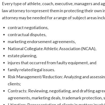
Every type of athlete, coach, executive, managers and ag
law attorney to represent them in protecting their own 
attorney may be needed for a range of subject areas inclu
contract negotiations,
contractual disputes,
marketing endorsement agreements,
National Collegiate Athletic Association (NCAA),
estate planning,
injures that occurred from faulty equipment, and
family related legal issues.
Risk Management/Reduction: Analyzing and assessing th
clients;
Contracts: Reviewing, negotiating, and drafting agr
agreements, marketing deals, trademark protection,
Litigation: Representation of clients in matters involvi