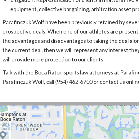
equipment, collective bargaining, arbitration asset pr
Parafinczuk Wolf have been previously retained by severa
prospective deals. When one of our athletes are present
the advantages and disadvantages to taking the deal along 
the current deal, then we will represent any interest th
will provide more protection to our clients.
Talk with the Boca Raton sports law attorneys at Parafincz
Parafinczuk Wolf, call (954) 462-6700 or contact us onlin