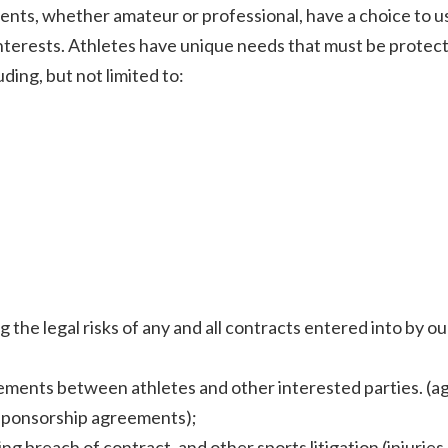
ents, whether amateur or professional, have a choice to u
interests. Athletes have unique needs that must be protec
ding, but not limited to:
e legal risks of any and all contracts entered into by ou
eements between athletes and other interested parties. (
 sponsorship agreements);
ng breach of contract, and other sports litigation (injuries,