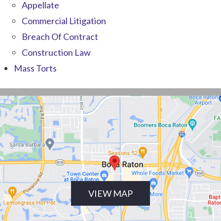
Appellate
Commercial Litigation
Breach Of Contract
Construction Law
Mass Torts
VIEW MAP