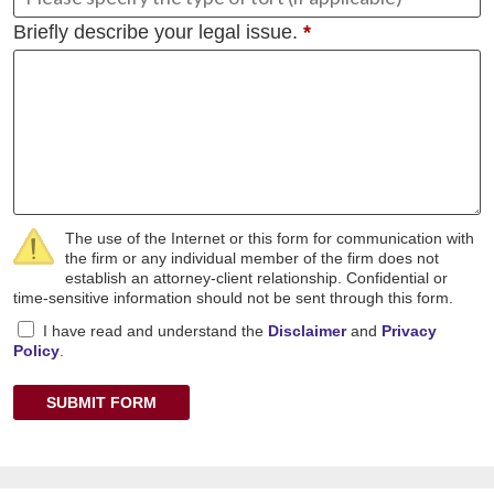
Briefly describe your legal issue.
*
The use of the Internet or this form for communication with
the firm or any individual member of the firm does not
establish an attorney-client relationship. Confidential or
time-sensitive information should not be sent through this form.
I have read and understand the
Disclaimer
and
Privacy
Policy
.
SUBMIT FORM