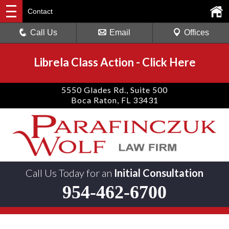
Contact
Call Us
Email
Offices
Librela Class Action
-
Click Here
5550 Glades Rd., Suite 500
Boca Raton, FL 33431
Call Us Today for an
Initial Consultation
954-462-6700