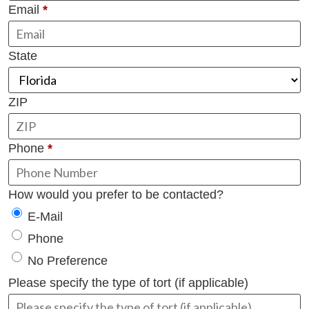
Email
*
State
ZIP
Phone
*
How would you prefer to be contacted?
E-Mail
Phone
No Preference
Please specify the type of tort (if applicable)