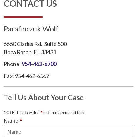
CONTACT US
Parafinczuk Wolf
5550 Glades Rd., Suite 500
Boca Raton, FL 33431
Phone:
954-462-6700
Fax: 954-462-6567
Tell Us About Your Case
NOTE: Fields with a
*
indicate a required field.
Name
*