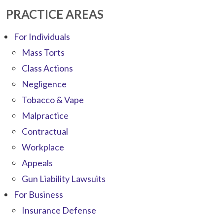
PRACTICE AREAS
For Individuals
Mass Torts
Class Actions
Negligence
Tobacco & Vape
Malpractice
Contractual
Workplace
Appeals
Gun Liability Lawsuits
For Business
Insurance Defense