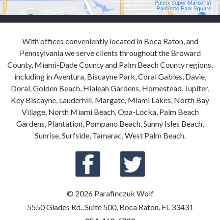
With offices conveniently located in Boca Raton, and
Pennsylvania we serve clients throughout the Broward
County, Miami-Dade County and Palm Beach County regions,
including in Aventura, Biscayne Park, Coral Gables, Davie,
Doral, Golden Beach, Hialeah Gardens, Homestead, Jupiter,
Key Biscayne, Lauderhill, Margate, Miami Lakes, North Bay
Village, North Miami Beach, Opa-Locka, Palm Beach
Gardens, Plantation, Pompano Beach, Sunny Isles Beach,
Sunrise, Surfside, Tamarac, West Palm Beach.
© 2026 Parafinczuk Wolf
5550 Glades Rd., Suite 500, Boca Raton, FL 33431