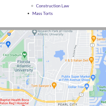
Construction Law
Mass Torts