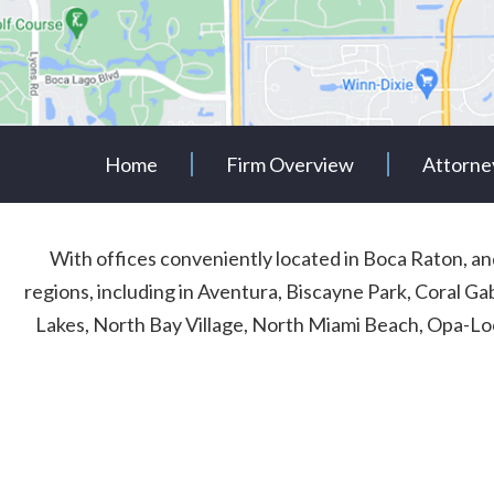
Home
Firm Overview
Attorne
With offices conveniently located in Boca Raton, 
regions, including in Aventura, Biscayne Park, Coral G
Lakes, North Bay Village, North Miami Beach, Opa-Lo