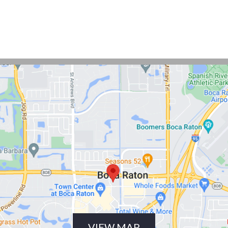
VIEW MAP