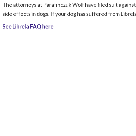
The attorneys at Parafinczuk Wolf have filed suit agains
side effects in dogs. If your dog has suffered from Librel
See Librela FAQ here