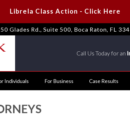
Librela Class Action
-
Click Here
50 Glades Rd., Suite 500
,
Boca Raton, FL 33
Call Us Today for an
I
or Individuals
For Business
Case Results
TORNEYS