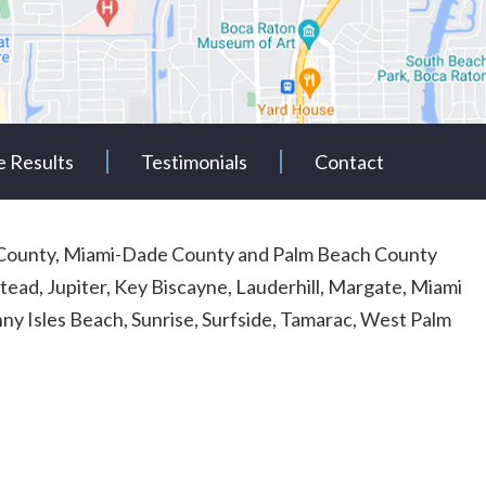
e Results
Testimonials
Contact
rd County, Miami-Dade County and Palm Beach County
tead, Jupiter, Key Biscayne, Lauderhill, Margate, Miami
y Isles Beach, Sunrise, Surfside, Tamarac, West Palm