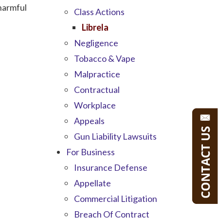
 harmful
Class Actions
Librela
Negligence
Tobacco & Vape
Malpractice
Contractual
Workplace
Appeals
Gun Liability Lawsuits
For Business
Insurance Defense
Appellate
Commercial Litigation
Breach Of Contract