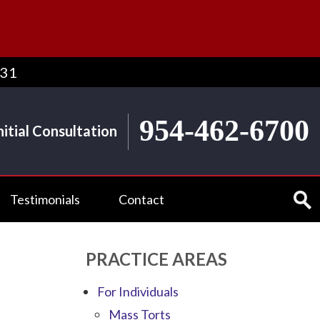
431
954-462-6700
nitial Consultation
Testimonials
Contact
PRACTICE AREAS
For Individuals
Mass Torts