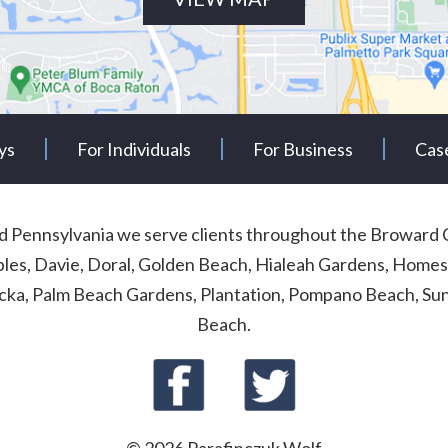
ys
For Individuals
For Business
Cas
and Pennsylvania we serve clients throughout the Browa
ables, Davie, Doral, Golden Beach, Hialeah Gardens, Homes
cka, Palm Beach Gardens, Plantation, Pompano Beach, Sunn
Beach.