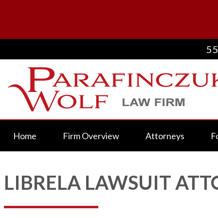
55
Home
Firm Overview
Attorneys
F
LIBRELA LAWSUIT AT