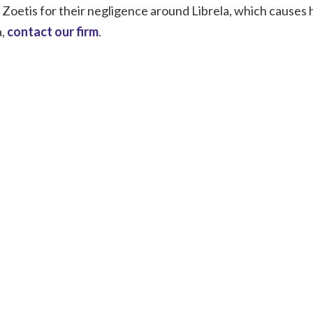
t Zoetis for their negligence around Librela, which causes
a,
contact our firm
.