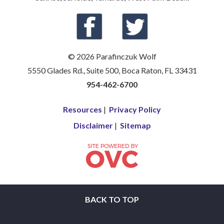
© 2026 Parafinczuk Wolf
5550 Glades Rd., Suite 500, Boca Raton, FL 33431
954-462-6700
Resources
|
Privacy Policy
Disclaimer
|
Sitemap
BACK TO TOP