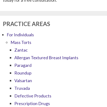
PRACTICE AREAS
For Individuals
Mass Torts
Zantac
Allergan Textured Breast Implants
Paragard
Roundup
Valsartan
Truvada
Defective Products
Prescription Drugs