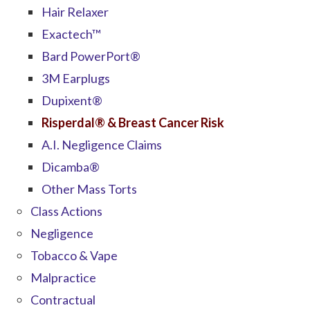
Hair Relaxer
Exactech™
Bard PowerPort®
3M Earplugs
Dupixent®
Risperdal® & Breast Cancer Risk
A.I. Negligence Claims
Dicamba®
Other Mass Torts
Class Actions
Negligence
Tobacco & Vape
Malpractice
Contractual