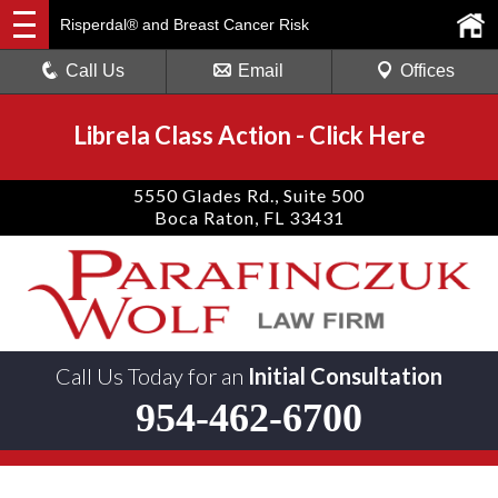
Risperdal® and Breast Cancer Risk
Call Us
Email
Offices
Librela Class Action
-
Click Here
5550 Glades Rd., Suite 500
Boca Raton, FL 33431
Call Us Today for an
Initial Consultation
954-462-6700