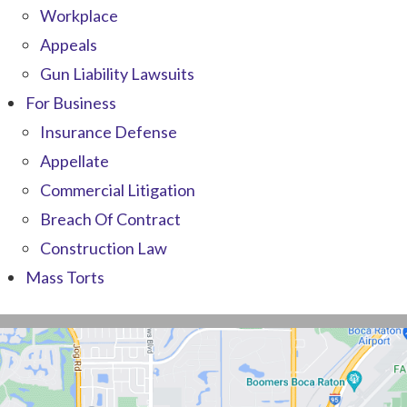
Workplace
Appeals
Gun Liability Lawsuits
For Business
Insurance Defense
Appellate
Commercial Litigation
Breach Of Contract
Construction Law
Mass Torts