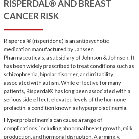
RISPERDAL® AND BREAST
CANCER RISK
Risperdal® (risperidone) is an antipsychotic
medication manufactured by Janssen
Pharmaceuticals, a subsidiary of Johnson & Johnson. It
has been widely prescribed to treat conditions such as
schizophrenia, bipolar disorder, and irritability
associated with autism. While effective for many
patients, Risperdal® has long been associated with a
serious side effect: elevated levels of the hormone
prolactin, a condition known as hyperprolactinemia.
Hyperprolactinemia can cause a range of
complications, including abnormal breast growth, milk
production, and hormonal disruption. Alarmingly,