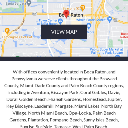
VIEW MAP
With offices conveniently located in Boca Raton, and
Pennsylvania we serve clients throughout the Broward
County, Miami-Dade County and Palm Beach County regions,
including in Aventura, Biscayne Park, Coral Gables, Davie,
Doral, Golden Beach, Hialeah Gardens, Homestead, Jupiter,
Key Biscayne, Lauderhill, Margate, Miami Lakes, North Bay
Village, North Miami Beach, Opa-Locka, Palm Beach
Gardens, Plantation, Pompano Beach, Sunny Isles Beach,
Sunrise, Surfside, Tamarac, West Palm Beach.