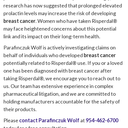
research has now suggested that prolonged elevated
prolactin levels may increase the risk of developing
breast cancer
. Women who have taken Risperdal®
may face heightened concerns about this potential
link and its impact on their long-term health.
Parafinczuk Wolf is actively investigating claims on
behalf of individuals who developed
breast cancer
potentially related to Risperdal® use. If you or a loved
one has been diagnosed with breast cancer after
taking Risperdal®, we encourage you to reach out to
us. Our team has extensive experience in complex
pharmaceutical litigation, and we are committed to
holding manufacturers accountable for the safety of
their products.
Please
contact Parafinczuk Wolf
at
954-462-6700
today for a free consultation.